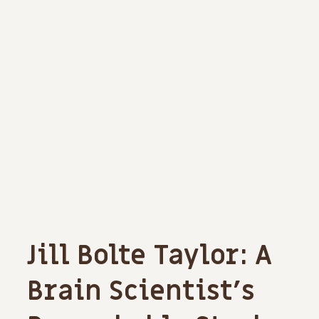
Jill Bolte Taylor: A
Brain Scientist’s