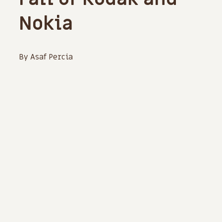
Nokia
By Asaf Percia