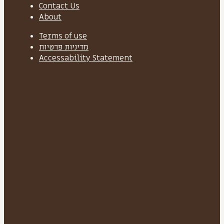
Contact Us
About
Terms of use
מדיניות פרטיות
Accessability Statement