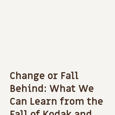
Change or Fall
Behind: What We
Can Learn from the
Fall of Kodak and