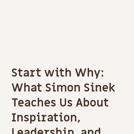
Start with Why:
What Simon Sinek
Teaches Us About
Inspiration,
Leadership, and