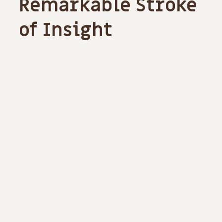
Remarkable Stroke
of Insight