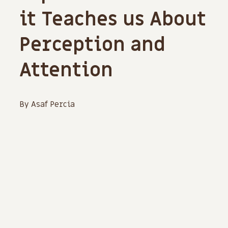
it Teaches us About
Perception and
Attention
By Asaf Percia