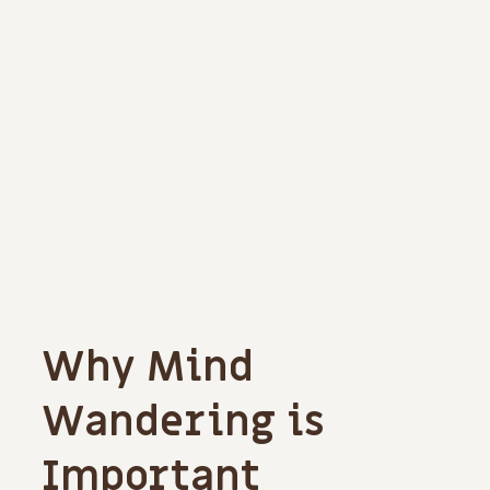
Why Mind
Wandering is
Important