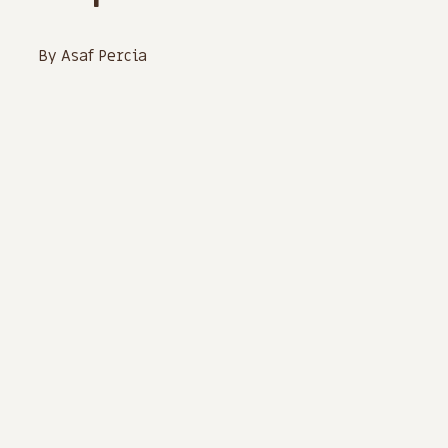
By Asaf Percia