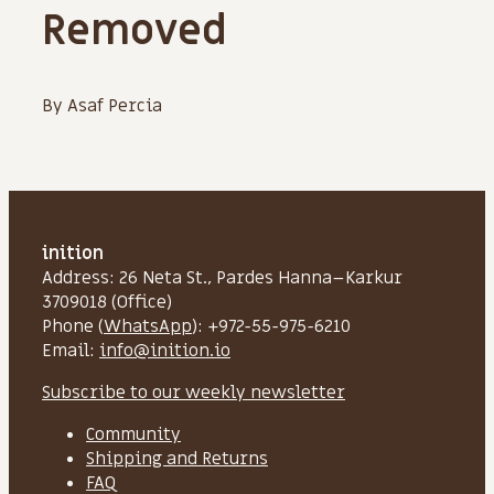
Removed
By Asaf Percia
inition
Address: 26 Neta St., Pardes Hanna–Karkur
3709018 (Office)
Phone (
WhatsApp
): +972-55-975-6210
Email:
info@inition.io
Subscribe to our weekly newsletter
Community
Shipping and Returns
FAQ