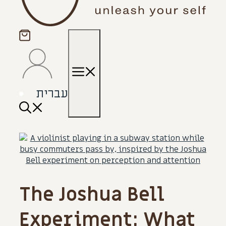
Menu
עברית
The Joshua Bell
Experiment: What