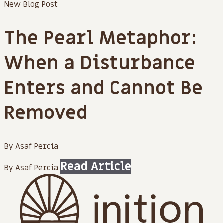
New Blog Post
The Pearl Metaphor:
When a Disturbance
Enters and Cannot Be
Removed
By Asaf Percia
Read Article
By Asaf Percia