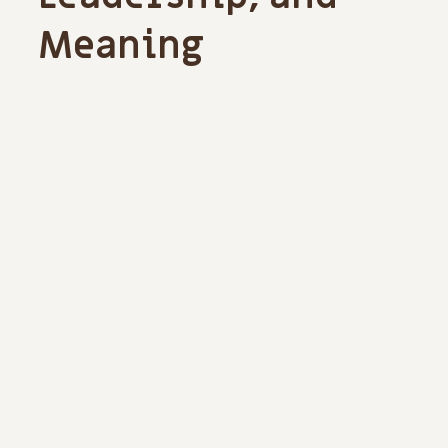
Meaning