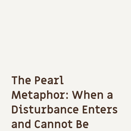
The Pearl
Metaphor: When a
Disturbance Enters
and Cannot Be